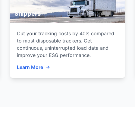
Shippers
Cut your tracking costs by 40% compared
to most disposable trackers. Get
continuous, uninterrupted load data and
improve your ESG performance.
Learn More