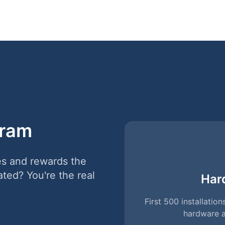
gram
es and rewards the
ated? You're the real
Har
First 500 installati
hardware a