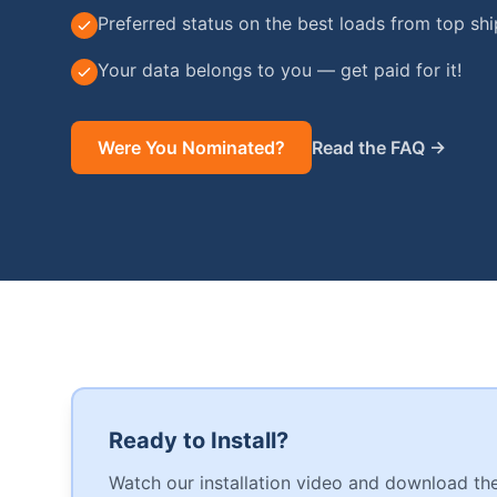
Preferred status on the best loads from top sh
Your data belongs to you — get paid for it!
Were You Nominated?
Read the FAQ →
Ready to Install?
Watch our installation video and download the