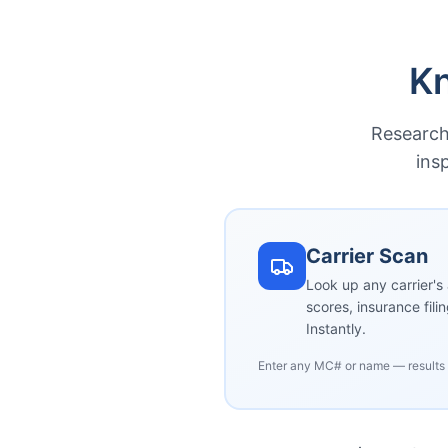
Kn
Research 
ins
Carrier Scan
Look up any carrier's 
scores, insurance fili
Instantly.
Enter any MC# or name — results