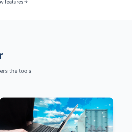
ew features
r
fers the tools