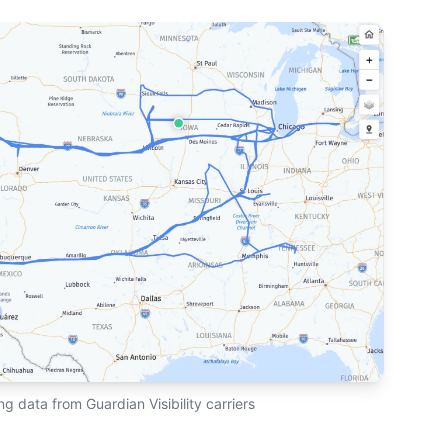
ng data from Guardian Visibility carriers