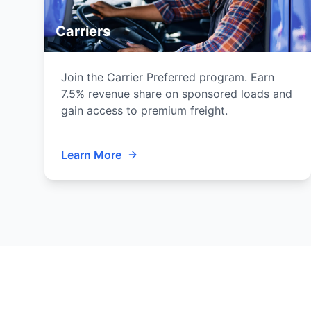
Carriers
Join the Carrier Preferred program. Earn
7.5% revenue share on sponsored loads and
gain access to premium freight.
Learn More