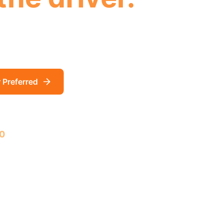
emperature, and environmental data streaming f
. Always on. Always watching. Claims don't stand
r Preferred
Learn More
0
First 500 installations FREE!