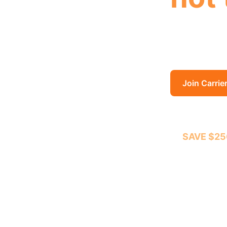
Location, t
the trailer
Join Carrie
SAVE $25