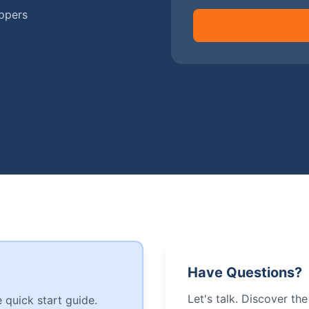
ippers
Have Questions?
Let's talk. Discover th
 quick start guide.