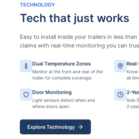
TECHNOLOGY
Tech that just works
Easy to install inside your trailers in less tha
claims with real-time monitoring you can trus
Dual Temperature Zones
Real
Monitor at the front and rear of the
Know e
trailer for complete coverage.
all tim
Door Monitoring
2-Ye
Light sensors detect when and
Solo 
where doors open.
2-yea
Explore Technology