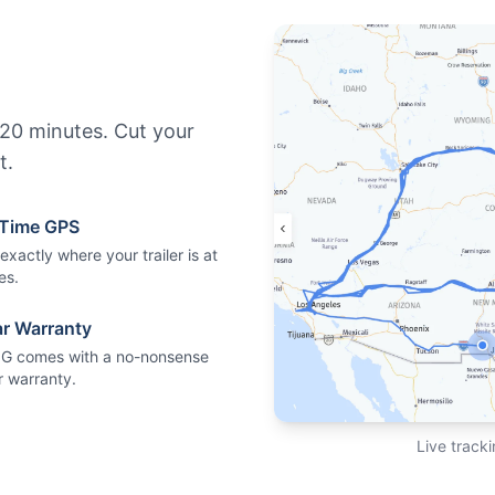
n 20 minutes. Cut your
t.
-Time GPS
xactly where your trailer is at
es.
ar Warranty
5G comes with a no-nonsense
r warranty.
Live tracki