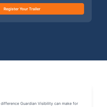
Register Your Trailer
e difference Guardian Visibility can make for