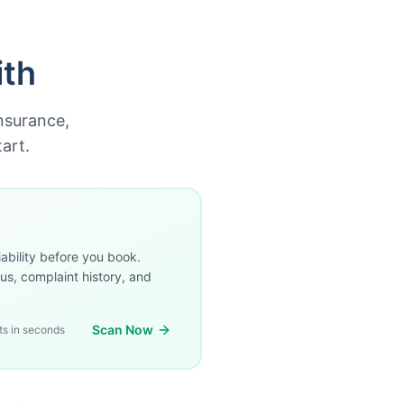
ith
insurance,
art.
ability before you book.
us, complaint history, and
Scan Now
ts in seconds