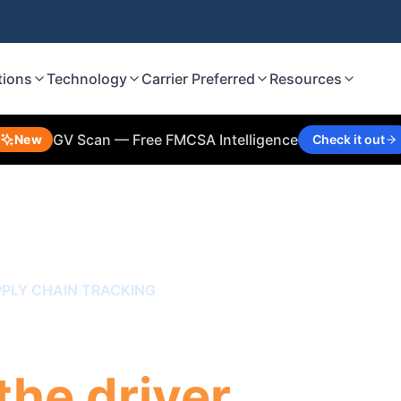
tions
Technology
Carrier Preferred
Resources
GV Scan — Free FMCSA Intelligence
New
Check it out
PLY CHAIN TRACKING
k the trailer,
the driver.