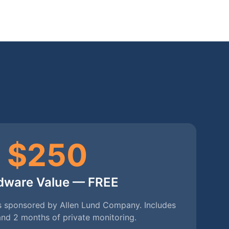
$250
dware Value — FREE
ons sponsored by Allen Lund Company. Includes
nd 2 months of private monitoring.