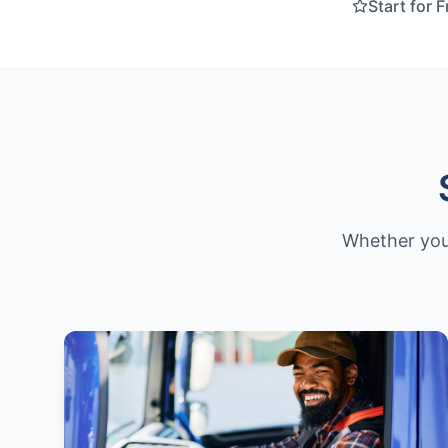
Start for 
Whether you'r