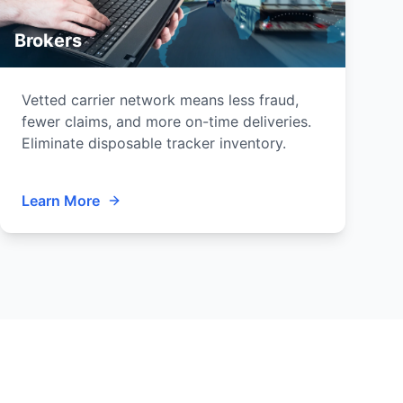
Brokers
Vetted carrier network means less fraud,
fewer claims, and more on-time deliveries.
Eliminate disposable tracker inventory.
Learn More