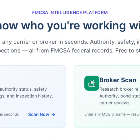
FMCSA INTELLIGENCE PLATFORM
ow who you're working w
any carrier or broker in seconds. Authority, safety, 
pections — all from FMCSA federal records. Free to st
Broker Scan
authority status, safety
Research broker reli
ngs, and inspection history.
Authority, bond stat
carrier reviews.
Scan Now
 in seconds
Enter any MC# or name — resul