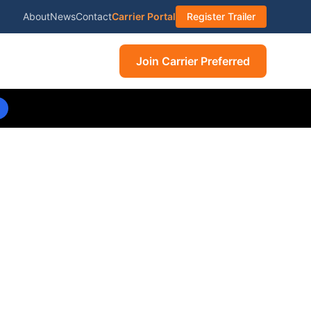
About
News
Contact
Carrier Portal
Register Trailer
Join Carrier Preferred