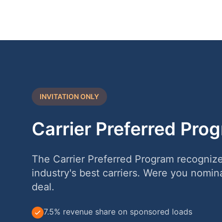
INVITATION ONLY
Carrier Preferred Pro
The Carrier Preferred Program recogniz
industry's best carriers. Were you nomin
deal.
7.5% revenue share on sponsored loads