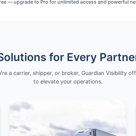
Free — upgrade to Pro for unlimited access and powerful n
Solutions for Every Partne
e a carrier, shipper, or broker, Guardian Visibility of
to elevate your operations.