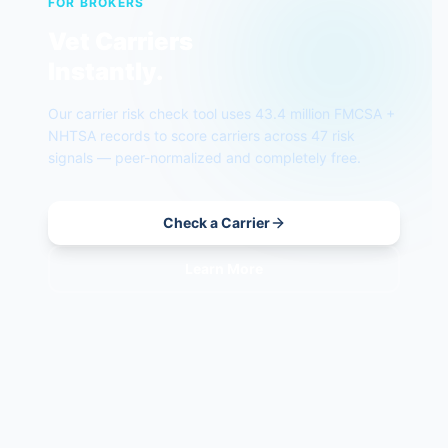
FOR BROKERS
Vet Carriers
Instantly.
Our carrier risk check tool uses 43.4 million FMCSA +
NHTSA records to score carriers across 47 risk
signals — peer-normalized and completely free.
Check a Carrier
Learn More