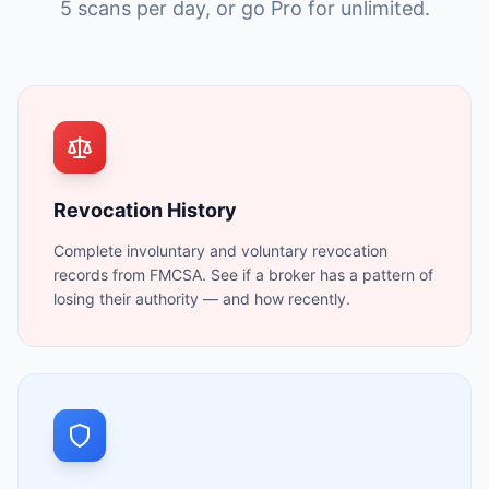
5 scans per day, or go Pro for unlimited.
Revocation History
Complete involuntary and voluntary revocation
records from FMCSA. See if a broker has a pattern of
losing their authority — and how recently.