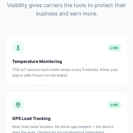
Visibility gives carriers the tools to protect their
business and earn more.
LIVE
Temperature Monitoring
TIVE IoT sensors track reefer temps every 5 minutes. Know your
load is safe. Prove it to the broker.
LIVE
GPS Load Tracking
Real-time trailer location. No driver app needed — the device
does the work. Geofenced arrival/departure timestamps.