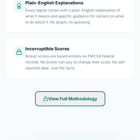
Plain-English Explanations
Every signal comes with a plain-English explanation of
what it means and specific guidance for carriers on what
to do about it. No jargon, no guessing.
Incorruptible Scores
Broker scores are based entirely on FMCSA federal
records. No broker can pay to change their score. No self-
reported data. Just the facts.
View Full Methodology