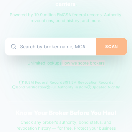
carriers
.
Powered by 19.9 million FMCSA federal records. Authority,
revocations, bond history, and more.
SCAN
Unlimited lookups
How we score brokers
19.9M Federal Records
1.5M Revocation Records
Bond Verification
Full Authority History
Updated Nightly
Know Your Broker Before You Haul
Check any broker's authority, bond status, and
revocation history — for free. Protect your business