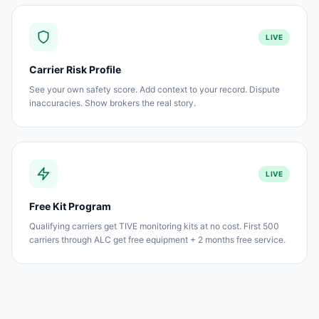
LIVE
Carrier Risk Profile
See your own safety score. Add context to your record. Dispute
inaccuracies. Show brokers the real story.
LIVE
Free Kit Program
Qualifying carriers get TIVE monitoring kits at no cost. First 500
carriers through ALC get free equipment + 2 months free service.