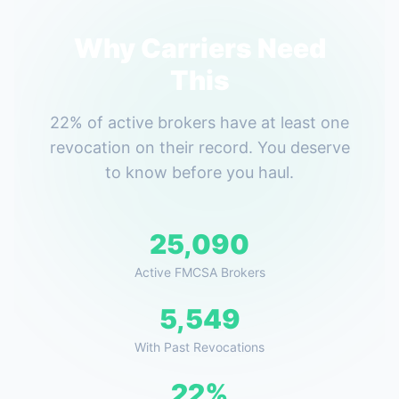
Why Carriers Need
This
22% of active brokers have at least one
revocation on their record. You deserve
to know before you haul.
25,090
Active FMCSA Brokers
5,549
With Past Revocations
22%