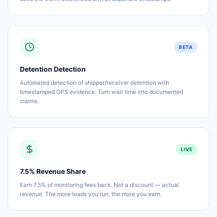
BETA
Detention Detection
Automated detection of shipper/receiver detention with
timestamped GPS evidence. Turn wait time into documented
claims.
LIVE
7.5% Revenue Share
Earn 7.5% of monitoring fees back. Not a discount — actual
revenue. The more loads you run, the more you earn.