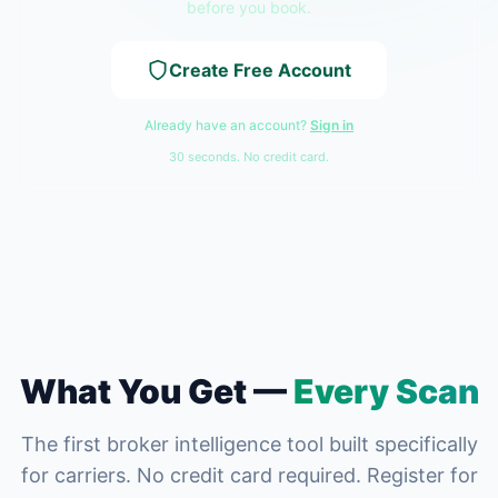
before you book.
Create Free Account
Already have an account?
Sign in
30 seconds. No credit card.
What You Get —
Every Scan
The first broker intelligence tool built specifically
for carriers. No credit card required. Register for