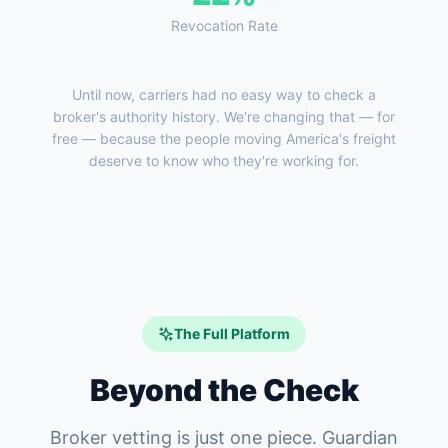
Revocation Rate
Until now, carriers had no easy way to check a
broker's authority history. We're changing that — for
free — because the people moving America's freight
deserve to know who they're working for.
The Full Platform
Beyond the Check
Broker vetting is just one piece. Guardian