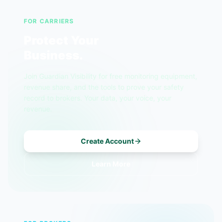
FOR CARRIERS
Protect Your
Business.
Join Guardian Visibility for free monitoring equipment,
revenue share, and the tools to prove your safety
record to brokers. Your data, your voice, your
revenue.
Create Account
Learn More