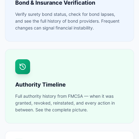
Bond & Insurance Verification
Verify surety bond status, check for bond lapses,
and see the full history of bond providers. Frequent
changes can signal financial instability.
Authority Timeline
Full authority history from FMCSA — when it was
granted, revoked, reinstated, and every action in
between. See the complete picture.