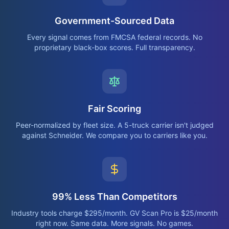
Government-Sourced Data
Every signal comes from FMCSA federal records. No
proprietary black-box scores. Full transparency.
Fair Scoring
Peer-normalized by fleet size. A 5-truck carrier isn't judged
against Schneider. We compare you to carriers like you.
99% Less Than Competitors
Industry tools charge $295/month. GV Scan Pro is $25/month
right now. Same data. More signals. No games.