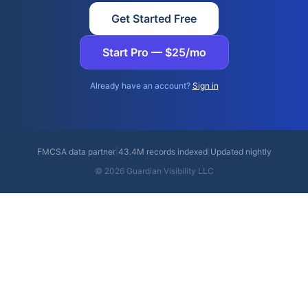
Get Started Free
Start Pro — $25/mo
Already have an account?
Sign in
FMCSA data partner
|
43.4M records indexed
|
Updated nightly
© 2026 Guardian Visibility LLC