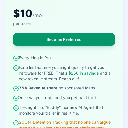
$10
/mo
per trailer
Become Preferred
Everything in Pro
For a limited time you might qualify to get your
hardware for FREE! That's
$250 in savings
and a
new revenue stream. Reach out!
7.5% Revenue share
on sponsored loads
You own your data and you get paid for it!
Ties right into “Buddy”, our new AI Agent that
monitors your trailer in real-time.
SOON: Detention Tracking that no one can argue
with and a Claims Management platform that