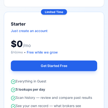
Limited Time
Starter
Just create an account
$0
/mo
$10/mo
•
Free while we grow
Get Started Free
Everything in Guest
5 lookups per day
Scan history — review and compare past results
See your own record — what brokers see