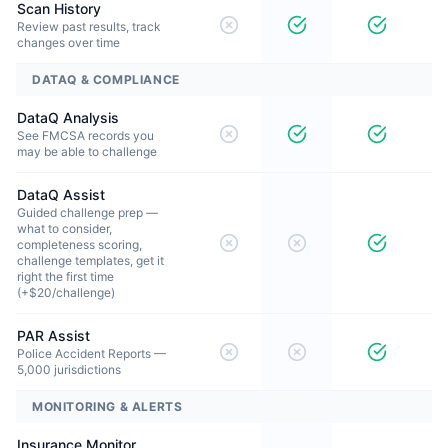
Scan History
Review past results, track
changes over time
DATAQ & COMPLIANCE
DataQ Analysis
See FMCSA records you
may be able to challenge
DataQ Assist
Guided challenge prep —
what to consider,
completeness scoring,
challenge templates, get it
right the first time
(+$20/challenge)
PAR Assist
Police Accident Reports —
5,000 jurisdictions
MONITORING & ALERTS
Insurance Monitor