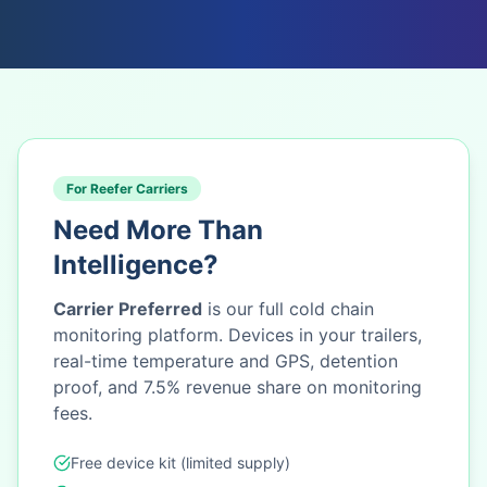
For Reefer Carriers
Need More Than
Intelligence?
Carrier Preferred
is our full cold chain
monitoring platform. Devices in your trailers,
real-time temperature and GPS, detention
proof, and 7.5% revenue share on monitoring
fees.
Free device kit (limited supply)