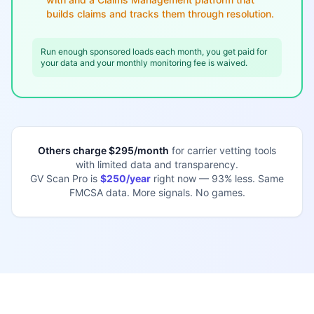
builds claims and tracks them through resolution.
Run enough sponsored loads each month, you get paid for
your data and your monthly monitoring fee is waived.
Others charge $295/month
for carrier vetting tools
with limited data and transparency.
GV Scan Pro is
$250/year
right now — 93% less. Same
FMCSA data. More signals. No games.