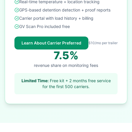
Real-time temperature + location tracking
GPS-based detention detection + proof reports
Carrier portal with load history + billing
GV Scan Pro included free
Learn About Carrier Preferred
$10/mo per trailer
7.5%
revenue share on monitoring fees
Limited Time:
Free kit + 2 months free service
for the first 500 carriers.