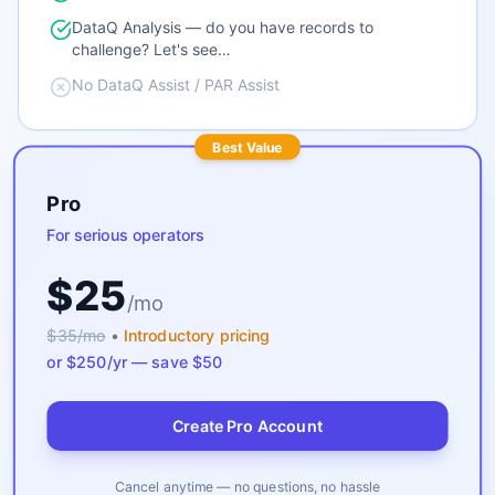
DataQ Analysis — do you have records to
challenge? Let's see…
No DataQ Assist / PAR Assist
Best Value
Pro
For serious operators
$25
/mo
$35/mo
•
Introductory pricing
or $250/yr — save $50
Create Pro Account
Cancel anytime — no questions, no hassle