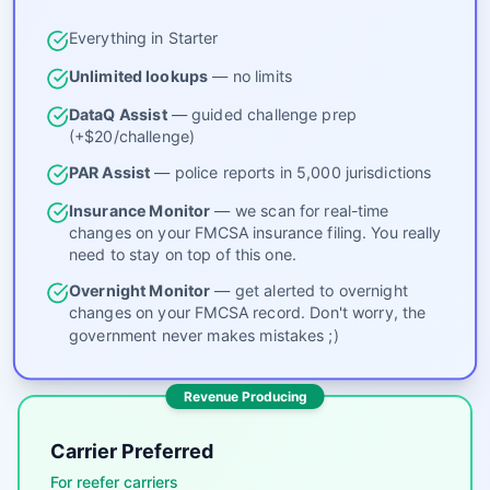
Everything in Starter
Unlimited lookups
— no limits
DataQ Assist
— guided challenge prep
(+$20/challenge)
PAR Assist
— police reports in 5,000 jurisdictions
Insurance Monitor
— we scan for real-time
changes on your FMCSA insurance filing. You really
need to stay on top of this one.
Overnight Monitor
— get alerted to overnight
changes on your FMCSA record. Don't worry, the
government never makes mistakes ;)
Revenue Producing
Carrier Preferred
For reefer carriers