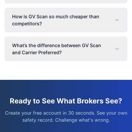
How is GV Scan so much cheaper than
competitors?
What’s the difference between GV Scan
and Carrier Preferred?
Ready to See What Brokers See?
Create your free account in 30 seconds. See your own
safety record. Challenge what's wrong.