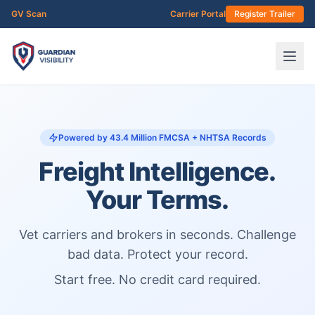
Skip to main content
GV Scan
Carrier Portal
Register Trailer
Powered by 43.4 Million FMCSA + NHTSA Records
Freight Intelligence.
Your Terms.
Vet carriers and brokers in seconds. Challenge
bad data. Protect your record.
Start free. No credit card required.