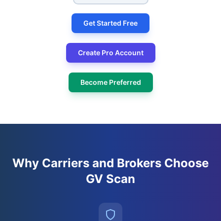
Get Started Free
Create Pro Account
Become Preferred
Why Carriers and Brokers Choose
GV Scan