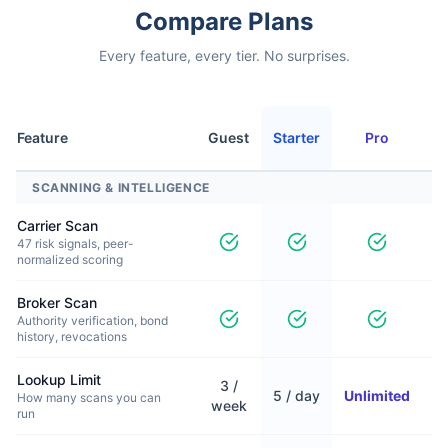
Compare Plans
Every feature, every tier. No surprises.
Feature
Guest
Starter
Pro
P
SCANNING & INTELLIGENCE
Carrier Scan
47 risk signals, peer-
normalized scoring
Broker Scan
Authority verification, bond
history, revocations
Lookup Limit
3 /
5 / day
Unlimited
U
How many scans you can
week
run