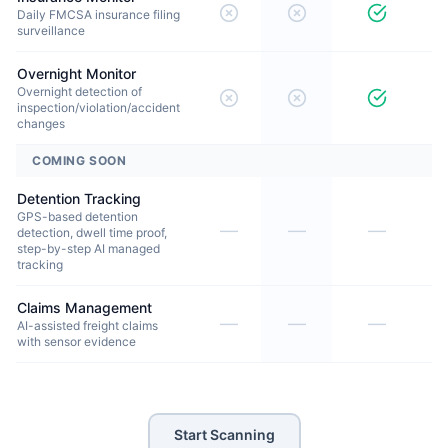
Daily FMCSA insurance filing
surveillance
Overnight Monitor
Overnight detection of
inspection/violation/accident
changes
COMING SOON
Detention Tracking
GPS-based detention
—
—
—
detection, dwell time proof,
step-by-step AI managed
tracking
Claims Management
—
—
—
AI-assisted freight claims
with sensor evidence
Start Scanning