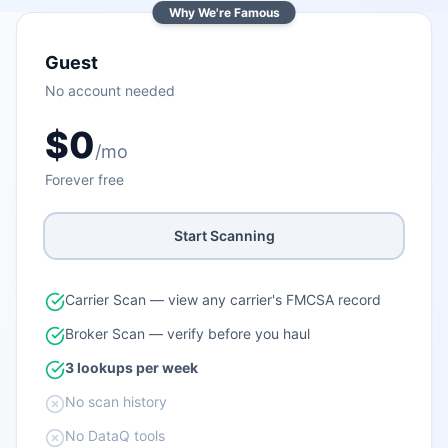
Why We're Famous
Guest
No account needed
$0
/mo
Forever free
Start Scanning
Carrier Scan — view any carrier's FMCSA record
Broker Scan — verify before you haul
3 lookups per week
No scan history
No DataQ tools