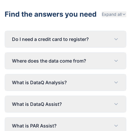
Find the answers you need
Expand all
Do I need a credit card to register?
Where does the data come from?
What is DataQ Analysis?
What is DataQ Assist?
What is PAR Assist?