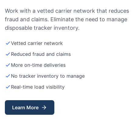
Work with a vetted carrier network that reduces
fraud and claims. Eliminate the need to manage
disposable tracker inventory.
Vetted carrier network
Reduced fraud and claims
More on-time deliveries
No tracker inventory to manage
Real-time load visibility
Learn More