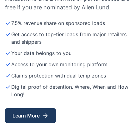
free if you are nominated by Allen Lund.
7.5% revenue share on sponsored loads
Get access to top-tier loads from major retailers
and shippers
Your data belongs to you
Access to your own monitoring platform
Claims protection with dual temp zones
Digital proof of detention. Where, When and How
Long!
Learn More