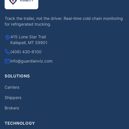
Track the trailer, not the driver. Real-time cold chain monitoring
for refrigerated trucking.
415 Lone Star Trail
Kalispell, MT 59901
(406) 430-6100
info@guardianviz.com
SOLUTIONS
Carriers
Shippers
Brokers
TECHNOLOGY