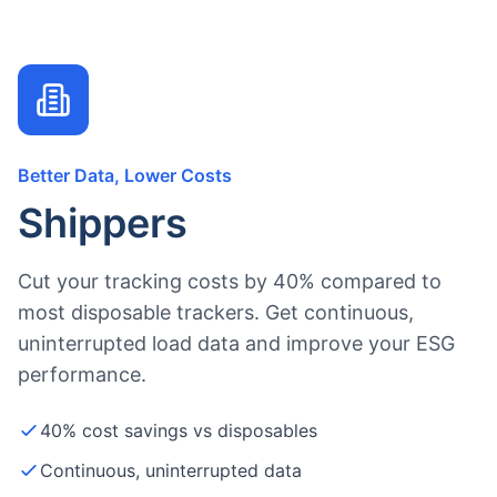
Better Data, Lower Costs
Shippers
Cut your tracking costs by 40% compared to
most disposable trackers. Get continuous,
uninterrupted load data and improve your ESG
performance.
40% cost savings vs disposables
Continuous, uninterrupted data