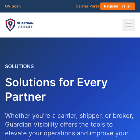
Skip to main content
GV Scan
Carrier Portal
Register Trailer
SOLUTIONS
Solutions for Every
Partner
Whether you're a carrier, shipper, or broker,
Guardian Visibility offers the tools to
elevate your operations and improve your