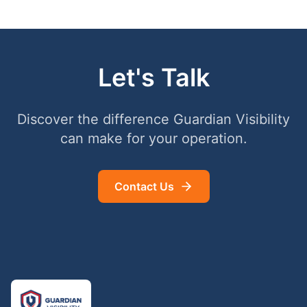
Let's Talk
Discover the difference Guardian Visibility
can make for your operation.
Contact Us