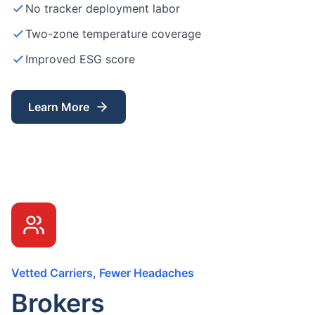
No tracker deployment labor
Two-zone temperature coverage
Improved ESG score
Learn More
Vetted Carriers, Fewer Headaches
Brokers