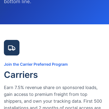
bottom line.
Join the Carrier Preferred Program
Carriers
Earn 7.5% revenue share on sponsored loads,
gain access to premium freight from top
shippers, and own your tracking data. First 500
installations and 2 months of portal access are