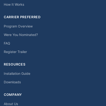
How It Works
CARRIER PREFERRED
Program Overview
Were You Nominated?
FAQ
Register Trailer
RESOURCES
Installation Guide
Downloads
COMPANY
About Us