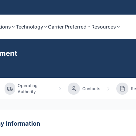
tions
Technology
Carrier Preferred
Resources
ement
Operating
Contacts
Re
Authority
 Information