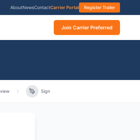
About
News
Contact
Carrier Portal
Register Trailer
Join Carrier Preferred
view
Sign