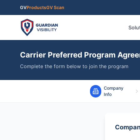
Skip to main content
GV
Products
GV Scan
Solu
Carrier Preferred Program Agre
Complete the form below to join the program
Company
Info
Company