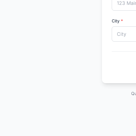
City
*
Qu