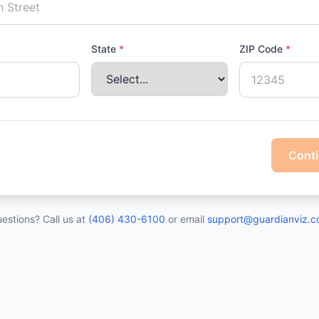
State
*
ZIP Code
*
Cont
estions? Call us at
(406) 430-6100
or email
support@guardianviz.