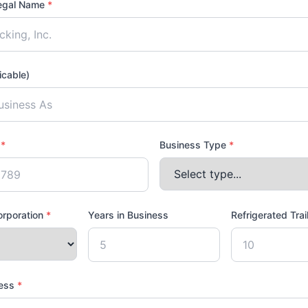
egal Name
*
icable)
D
*
Business Type
*
corporation
*
Years in Business
Refrigerated Trai
ress
*