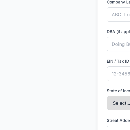
Company L
DBA (if appl
EIN / Tax I
State of In
Street Add